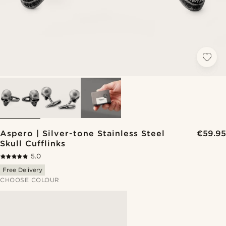
Aspero | Silver-tone Stainless Steel
€59.95
Skull Cufflinks
5.0
Free Delivery
CHOOSE COLOUR