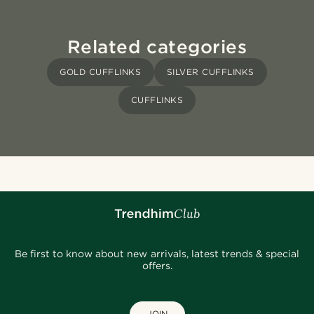
Related categories
GOLD CUFFLINKS
SILVER CUFFLINKS
CUFFLINKS
Be first to know about new arrivals, latest trends & special
offers.
JOIN