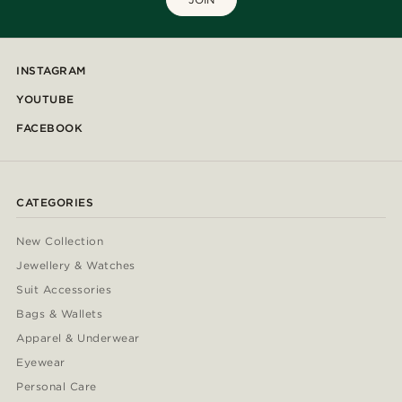
INSTAGRAM
YOUTUBE
FACEBOOK
CATEGORIES
New Collection
Jewellery & Watches
Suit Accessories
Bags & Wallets
Apparel & Underwear
Eyewear
Personal Care