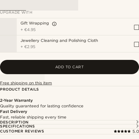
UPGRADE WITH
Gift Wrapping
+
€4.95
Jewellery Cleaning and Polishing Cloth
+
€2.95
ADD TO CART
Free shipping on this item
PRODUCT DETAILS
2-Year Warranty
Quality guaranteed for lasting confidence
Fast Delivery
Fast, reliable shipping every time
DESCRIPTION
SPECIFICATIONS
CUSTOMER REVIEWS
5.0