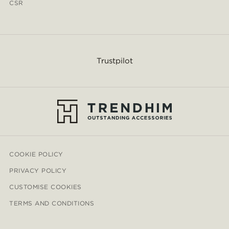
CSR
Trustpilot
COOKIE POLICY
PRIVACY POLICY
CUSTOMISE COOKIES
TERMS AND CONDITIONS