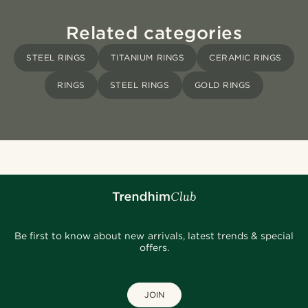
Related categories
STEEL RINGS
TITANIUM RINGS
CERAMIC RINGS
RINGS
STEEL RINGS
GOLD RINGS
Be first to know about new arrivals, latest trends & special
offers.
JOIN