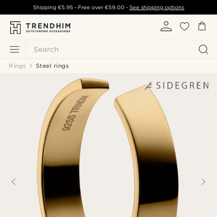
Shipping
€5.95
- Free over
€59.00
-
See shipping options
Search
Rings
Steel rings