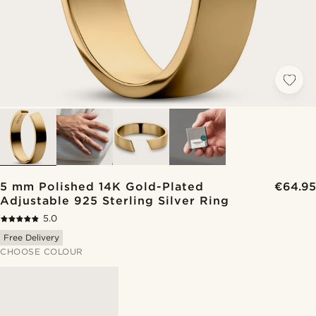
5 mm Polished 14K Gold-Plated
€64.95
Adjustable 925 Sterling Silver Ring
5.0
Free Delivery
CHOOSE COLOUR