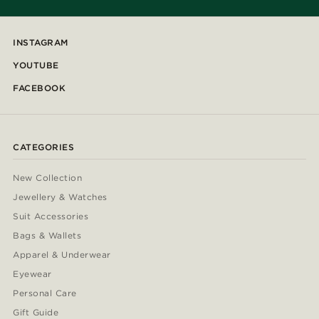
INSTAGRAM
YOUTUBE
FACEBOOK
CATEGORIES
New Collection
Jewellery & Watches
Suit Accessories
Bags & Wallets
Apparel & Underwear
Eyewear
Personal Care
Gift Guide