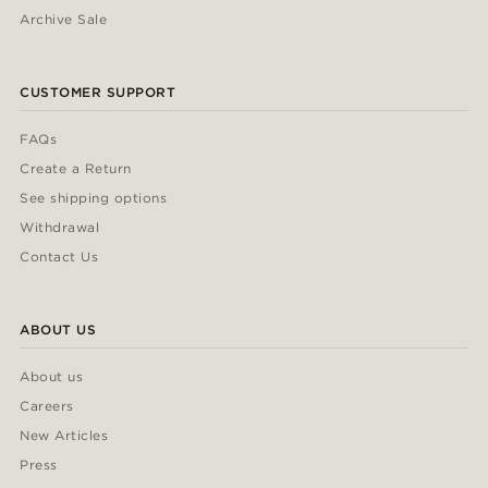
Archive Sale
CUSTOMER SUPPORT
FAQs
Create a Return
See shipping options
Withdrawal
Contact Us
ABOUT US
About us
Careers
New Articles
Press