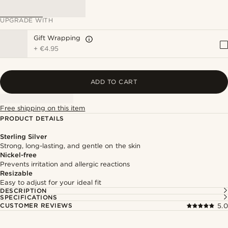
UPGRADE WITH
Gift Wrapping
+
€4.95
ADD TO CART
Free shipping on this item
PRODUCT DETAILS
Sterling Silver
Strong, long-lasting, and gentle on the skin
Nickel-free
Prevents irritation and allergic reactions
Resizable
Easy to adjust for your ideal fit
DESCRIPTION
SPECIFICATIONS
CUSTOMER REVIEWS
5.0